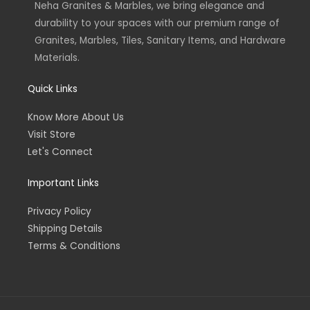
Neha Granites & Marbles, we bring elegance and
i
f
n
durability to your spaces with our premium range of
Granites, Marbles, Tiles, Sanitary Items, and Hardware
Materials.
Quick Links
Know More About Us
Visit Store
Let's Connect
Important Links
Privacy Policy
Shipping Details
Terms & Conditions