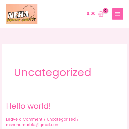
Skip
to
0.00
content
Uncategorized
Hello world!
Hello
world!
Leave a Comment
/
Uncategorized
/
msnehamarble@gmail.com