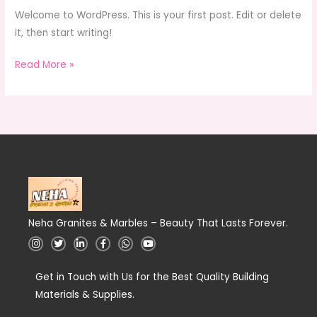
Welcome to WordPress. This is your first post. Edit or delete
it, then start writing!
Read More »
Neha Granites & Marbles – Beauty That Lasts Forever.
I
T
L
F
W
Y
n
w
i
a
h
o
s
i
n
c
a
u
t
t
k
e
t
t
a
Get in Touch with Us for the Best Quality Building
t
e
b
s
u
g
e
d
o
a
b
Materials & Supplies.
r
r
i
o
p
e
a
n
k
p
m
-
-