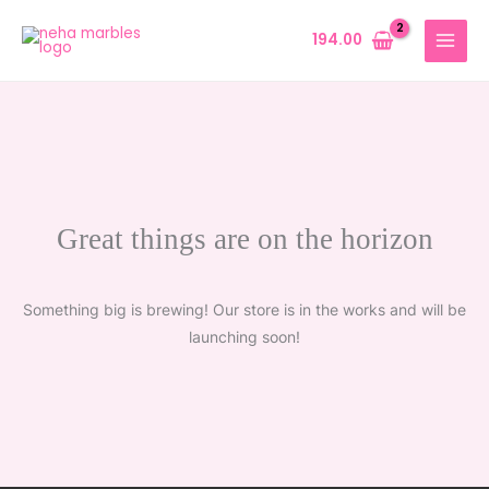
Skip
to
194.00
content
Great things are on the horizon
Something big is brewing! Our store is in the works and will be
launching soon!