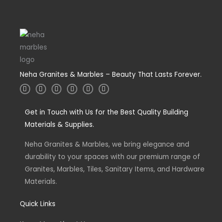
Neha Granites & Marbles – Beauty That Lasts Forever.
I
T
L
F
W
Y
n
w
i
a
h
o
s
i
n
c
a
u
t
t
k
e
t
t
a
Get in Touch with Us for the Best Quality Building
t
e
b
s
u
g
e
d
o
a
b
Materials & Supplies.
r
r
i
o
p
e
a
n
k
p
m
-
-
Neha Granites & Marbles, we bring elegance and
i
f
n
durability to your spaces with our premium range of
Granites, Marbles, Tiles, Sanitary Items, and Hardware
Materials.
Quick Links